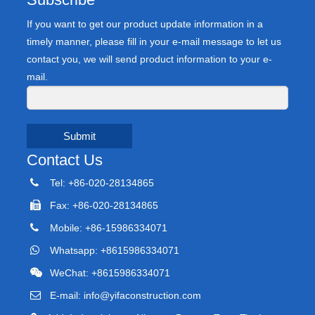
If you want to get our product update information in a
timely manner, please fill in your e-mail message to let us
contact you, we will send product information to your e-
mail.
Submit
Contact Us
Tel: +86-020-28134865
Fax: +86-020-28134865
Mobile: +86-15986334071
Whatsapp: +8615986334071
WeChat: +8615986334071
E-mail:
info@yifaconstruction.com