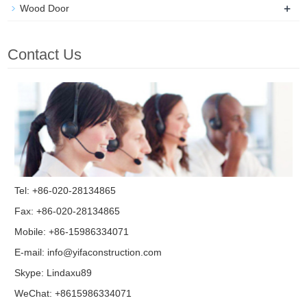
+
Wood Door
Contact Us
Tel: +86-020-28134865
Fax: +86-020-28134865
Mobile: +86-15986334071
E-mail:
info@yifaconstruction.com
Skype:
Lindaxu89
WeChat: +8615986334071