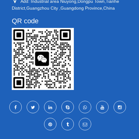
Add: Industrial area Niuyong,Dongpu Town,Tianhe
District,Guangzhou City ,Guangdong Province,China
QR code