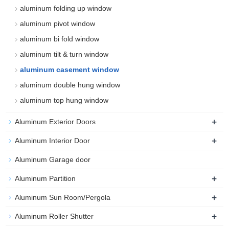
aluminum folding up window
aluminum pivot window
aluminum bi fold window
aluminum tilt & turn window
aluminum casement window
aluminum double hung window
aluminum top hung window
+
Aluminum Exterior Doors
+
Aluminum Interior Door
Aluminum Garage door
+
Aluminum Partition
+
Aluminum Sun Room/Pergola
+
Aluminum Roller Shutter