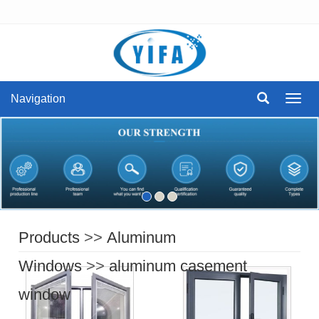
Navigation
Navig
Products
>>
Aluminum
Windows
>>
aluminum casement
window