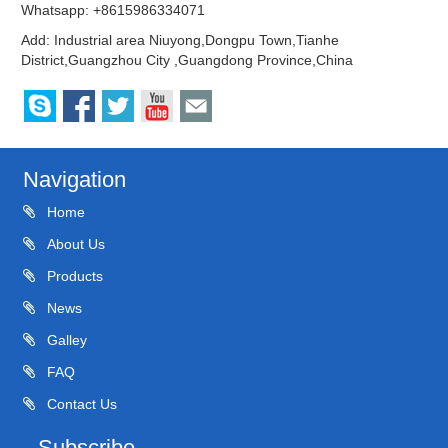
Whatsapp: +8615986334071
Add: Industrial area Niuyong,Dongpu Town,Tianhe
District,Guangzhou City ,Guangdong Province,China
Navigation
Home
About Us
Products
News
Galley
FAQ
Contact Us
Subscribe