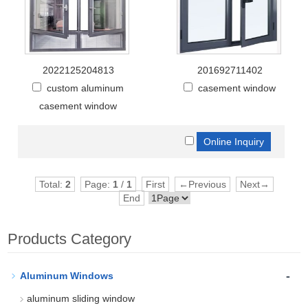
2022125204813
201692711402
custom aluminum
casement window
casement window
Total:
2
Page:
1
/
1
First
←Previous
Next→
End
Products Category
-
Aluminum Windows
aluminum sliding window