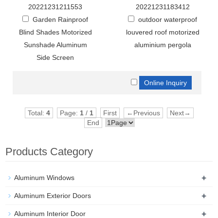
20221231211553
20221231183412
Garden Rainproof
outdoor waterproof
Blind Shades Motorized
louvered roof motorized
Sunshade Aluminum
aluminium pergola
Side Screen
Total:
4
Page:
1
/
1
First
←Previous
Next→
End
Products Category
+
Aluminum Windows
+
Aluminum Exterior Doors
+
Aluminum Interior Door