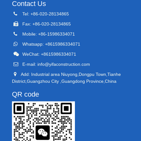
Contact Us
Tel: +86-020-28134865
Fax: +86-020-28134865
Mobile: +86-15986334071
Whatsapp: +8615986334071
WeChat: +8615986334071
E-mail:
info@yifaconstruction.com
Add: Industrial area Niuyong,Dongpu Town,Tianhe
District,Guangzhou City ,Guangdong Province,China
QR code