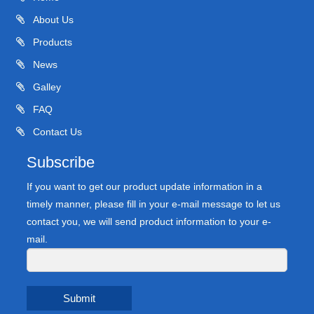
About Us
Products
News
Galley
FAQ
Contact Us
Subscribe
If you want to get our product update information in a
timely manner, please fill in your e-mail message to let us
contact you, we will send product information to your e-
mail.
Submit