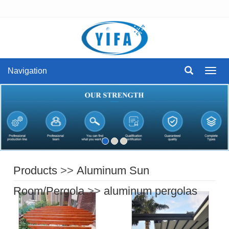
Navigation
Navig
Products
>>
Aluminum Sun
Room/Pergola
>>
aluminum pergolas