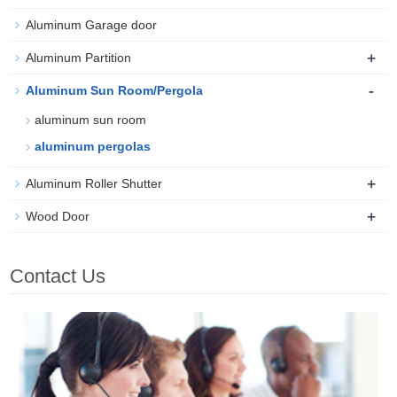
Aluminum Garage door
+
Aluminum Partition
-
Aluminum Sun Room/Pergola
aluminum sun room
aluminum pergolas
+
Aluminum Roller Shutter
+
Wood Door
Contact Us