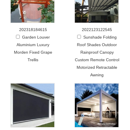
202318184615
2022123122545
Garden Louver
Sunshade Folding
Aluminium Luxury
Roof Shades Outdoor
Morden Fixed Grape
Rainproof Canopy
Trellis
Custom Remote Control
Motorized Retractable
Awning