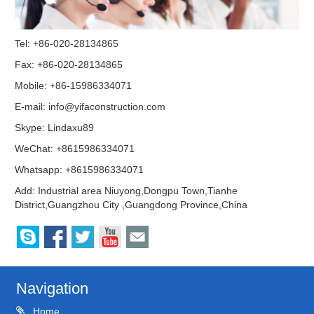
Tel: +86-020-28134865
Fax: +86-020-28134865
Mobile: +86-15986334071
E-mail:
info@yifaconstruction.com
Skype:
Lindaxu89
WeChat: +8615986334071
Whatsapp: +8615986334071
Add: Industrial area Niuyong,Dongpu Town,Tianhe
District,Guangzhou City ,Guangdong Province,China
Navigation
Home