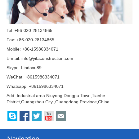
Tel: +86-020-28134865
Fax: +86-020-28134865
Mobile: +86-15986334071
E-mail:
info@yifaconstruction.com
Skype:
Lindaxu89
WeChat: +8615986334071
Whatsapp: +8615986334071
Add: Industrial area Niuyong,Dongpu Town,Tianhe
District,Guangzhou City ,Guangdong Province,China
Navigation