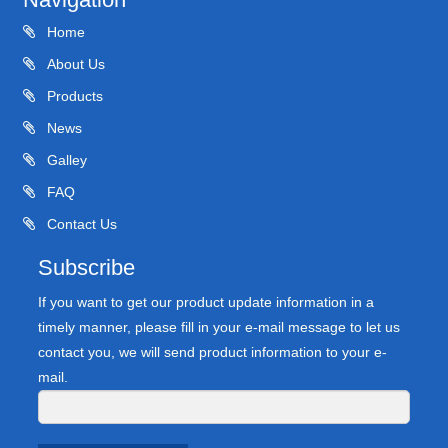
Home
About Us
Products
News
Galley
FAQ
Contact Us
Subscribe
If you want to get our product update information in a
timely manner, please fill in your e-mail message to let us
contact you, we will send product information to your e-
mail.