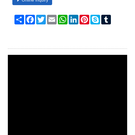
Online Inquiry
Share
Facebook
Twitter
Email
WhatsApp
LinkedIn
Pinterest
Skype
Tumblr