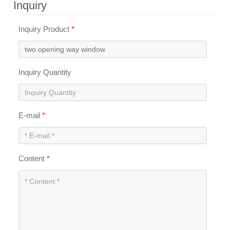
Inquiry
Inquiry Product
*
Inquiry Quantity
E-mail
*
Content
*