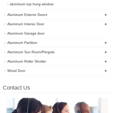
aluminum top hung window
+
Aluminum Exterior Doors
+
Aluminum Interior Door
Aluminum Garage door
+
Aluminum Partition
+
Aluminum Sun Room/Pergola
+
Aluminum Roller Shutter
+
Wood Door
Contact Us