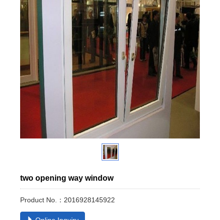
two opening way window
Product No.：2016928145922