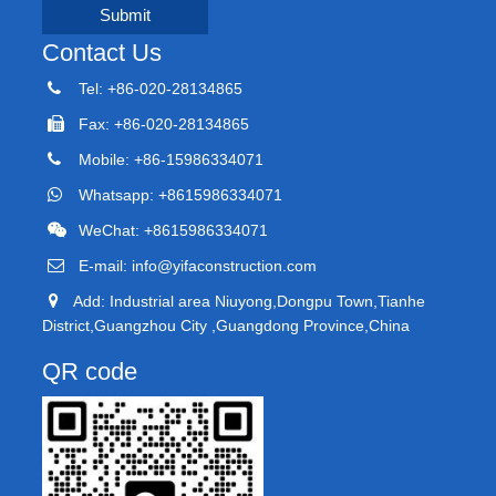
Submit
Contact Us
Tel: +86-020-28134865
Fax: +86-020-28134865
Mobile: +86-15986334071
Whatsapp: +8615986334071
WeChat: +8615986334071
E-mail:
info@yifaconstruction.com
Add: Industrial area Niuyong,Dongpu Town,Tianhe
District,Guangzhou City ,Guangdong Province,China
QR code