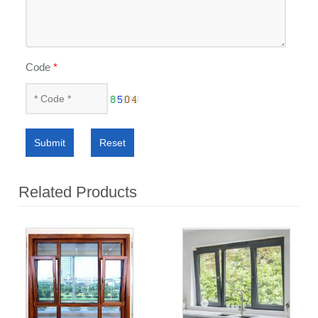
Code
*
Submit
Reset
Related Products