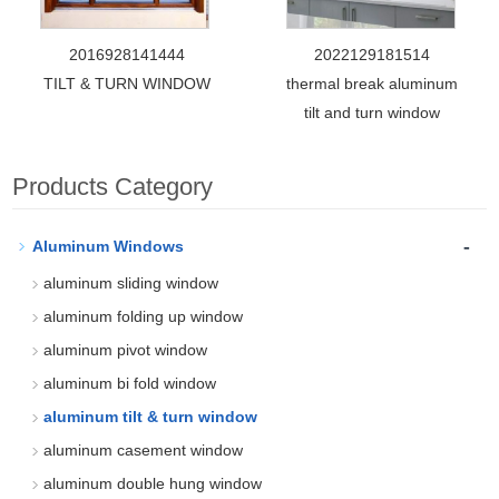
2016928141444
2022129181514
TILT & TURN WINDOW
thermal break aluminum
tilt and turn window
Products Category
-
Aluminum Windows
aluminum sliding window
aluminum folding up window
aluminum pivot window
aluminum bi fold window
aluminum tilt & turn window
aluminum casement window
aluminum double hung window