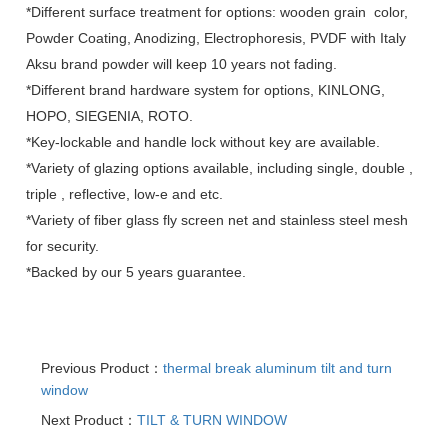
*Different surface treatment for options: wooden grain color,
Powder Coating, Anodizing, Electrophoresis, PVDF with Italy
Aksu brand powder will keep 10 years not fading.
*Different brand hardware system for options, KINLONG,
HOPO, SIEGENIA, ROTO.
*Key-lockable and handle lock without key are available.
*Variety of glazing options available, including single, double ,
triple , reflective, low-e and etc.
*Variety of fiber glass fly screen net and stainless steel mesh
for security.
*Backed by our 5 years guarantee.
Previous Product：
thermal break aluminum tilt and turn
window
Next Product：
TILT & TURN WINDOW