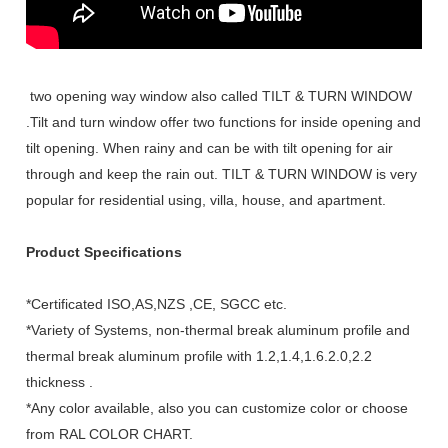
two opening way window also called TILT & TURN WINDOW
.Tilt and turn window offer two functions for inside opening and
tilt opening. When rainy and can be with tilt opening for air
through and keep the rain out. TILT & TURN WINDOW is very
popular for residential using, villa, house, and apartment.
Product Specifications
*Certificated ISO,AS,NZS ,CE, SGCC etc.
*Variety of Systems, non-thermal break aluminum profile and
thermal break aluminum profile with 1.2,1.4,1.6.2.0,2.2
thickness .
*Any color available, also you can customize color or choose
from RAL COLOR CHART.